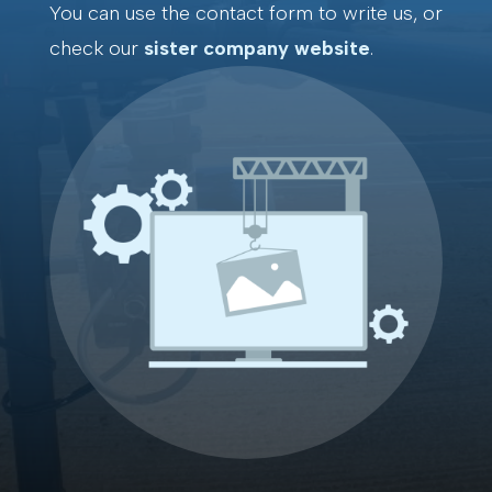
You can use the contact form to write us, or
check our
sister company website
.