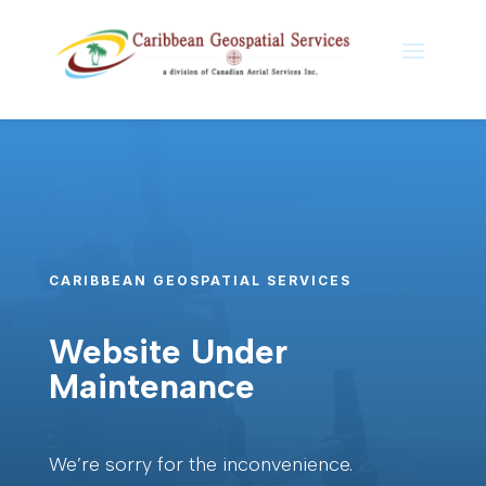
CARIBBEAN GEOSPATIAL SERVICES
Website Under
Maintenance
We’re sorry for the inconvenience.