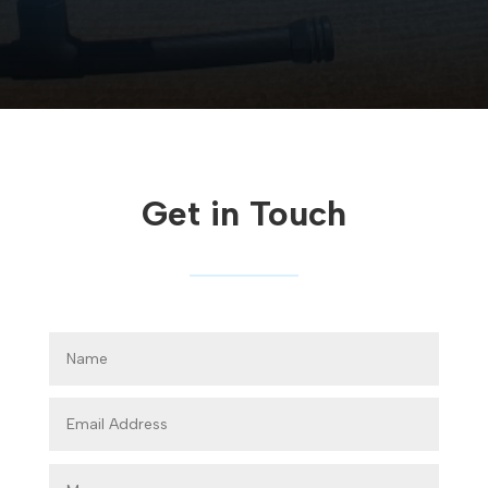
Get in Touch