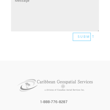
SUBMIT
1-888-776-8287