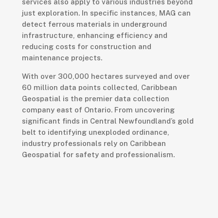
services also apply to various industries beyond
just exploration. In specific instances, MAG can
detect ferrous materials in underground
infrastructure, enhancing efficiency and
reducing costs for construction and
maintenance projects.
With over 300,000 hectares surveyed and over
60 million data points collected, Caribbean
Geospatial is the premier data collection
company east of Ontario. From uncovering
significant finds in Central Newfoundland’s gold
belt to identifying unexploded ordinance,
industry professionals rely on Caribbean
Geospatial for safety and professionalism.