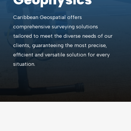
Caribbean Geospatial offers
comprehensive surveying solutions
tailored to meet the diverse needs of our
clients, guaranteeing the most precise,
efficient and versatile solution for every
situation.