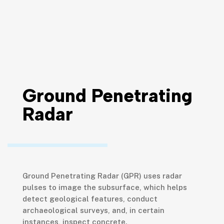
Ground Penetrating
Radar
Ground Penetrating Radar (GPR) uses radar
pulses to image the subsurface, which helps
detect geological features, conduct
archaeological surveys, and, in certain
instances, inspect concrete.