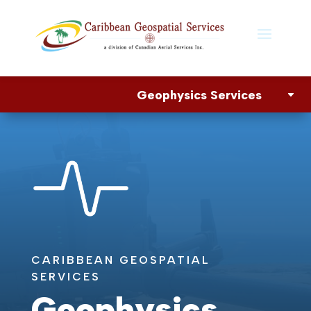
Geophysics Services
CARIBBEAN GEOSPATIAL
SERVICES
Geophysics