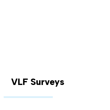
VLF Surveys