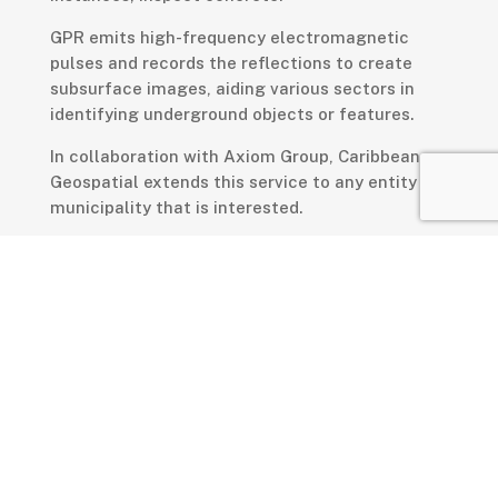
GPR emits high-frequency electromagnetic
pulses and records the reflections to create
subsurface images, aiding various sectors in
identifying underground objects or features.
In collaboration with Axiom Group, Caribbean
Geospatial extends this service to any entity or
municipality that is interested.