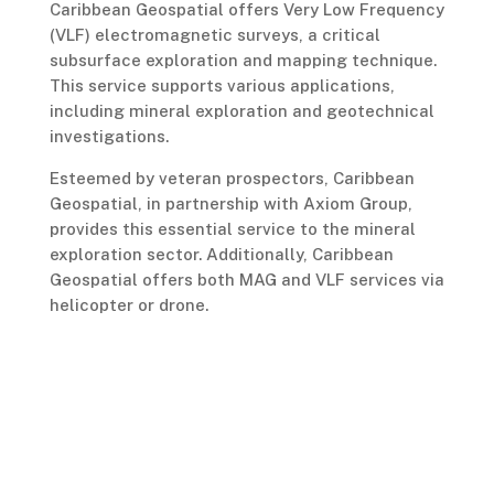
Caribbean Geospatial offers Very Low Frequency
(VLF) electromagnetic surveys, a critical
subsurface exploration and mapping technique.
This service supports various applications,
including mineral exploration and geotechnical
investigations.
Esteemed by veteran prospectors, Caribbean
Geospatial, in partnership with Axiom Group,
provides this essential service to the mineral
exploration sector. Additionally, Caribbean
Geospatial offers both MAG and VLF services via
helicopter or drone.