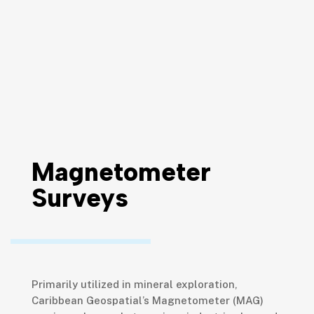
Magnetometer
Surveys
Primarily utilized in mineral exploration,
Caribbean Geospatial’s Magnetometer (MAG)