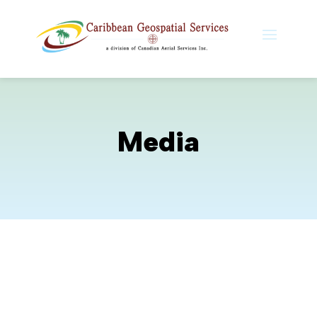
Media