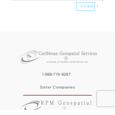
SUBMIT
1-888-776-8287
Sister Companies