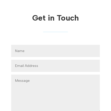
Get in Touch