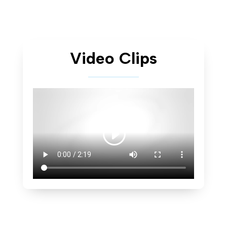
Video Clips