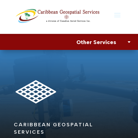
Other Services
CARIBBEAN GEOSPATIAL
SERVICES