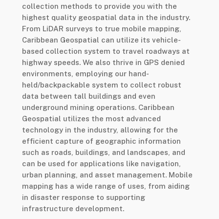
collection methods to provide you with the
highest quality geospatial data in the industry.
From LiDAR surveys to true mobile mapping,
Caribbean Geospatial can utilize its vehicle-
based collection system to travel roadways at
highway speeds. We also thrive in GPS denied
environments, employing our hand-
held/backpackable system to collect robust
data between tall buildings and even
underground mining operations. Caribbean
Geospatial utilizes the most advanced
technology in the industry, allowing for the
efficient capture of geographic information
such as roads, buildings, and landscapes, and
can be used for applications like navigation,
urban planning, and asset management. Mobile
mapping has a wide range of uses, from aiding
in disaster response to supporting
infrastructure development.