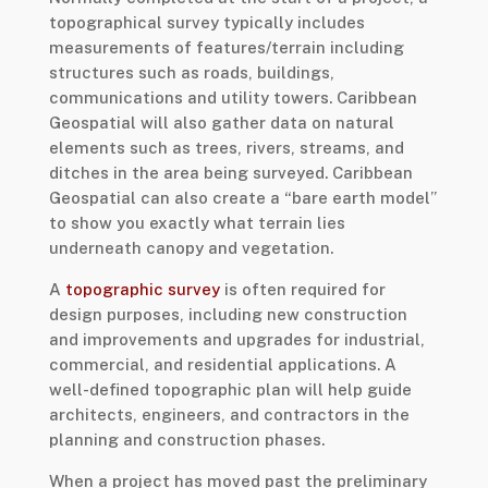
topographical survey typically includes
measurements of features/terrain including
structures such as roads, buildings,
communications and utility towers. Caribbean
Geospatial will also gather data on natural
elements such as trees, rivers, streams, and
ditches in the area being surveyed. Caribbean
Geospatial can also create a “bare earth model”
to show you exactly what terrain lies
underneath canopy and vegetation.
A
topographic survey
is often required for
design purposes, including new construction
and improvements and upgrades for industrial,
commercial, and residential applications. A
well-defined topographic plan will help guide
architects, engineers, and contractors in the
planning and construction phases.
When a project has moved past the preliminary