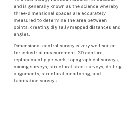
and is generally known as the science whereby
three-dimensional spaces are accurately
measured to determine the area between
points, creating digitally mapped distances and
angles.
Dimensional control survey is very well suited
for industrial measurement, 3D capture,
replacement pipe-work, topographical surveys,
mining surveys, structural steel surveys, drill rig
alignments, structural monitoring, and
fabrication surveys.