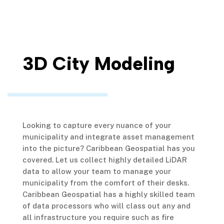
3D City Modeling
Looking to capture every nuance of your
municipality and integrate asset management
into the picture? Caribbean Geospatial has you
covered. Let us collect highly detailed LiDAR
data to allow your team to manage your
municipality from the comfort of their desks.
Caribbean Geospatial has a highly skilled team
of data processors who will class out any and
all infrastructure you require such as fire