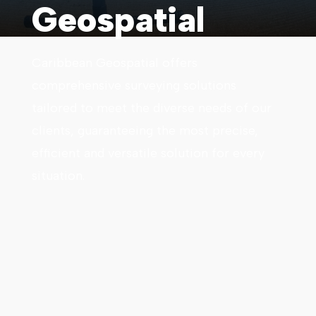
Geospatial
Caribbean Geospatial offers
comprehensive surveying solutions
tailored to meet the diverse needs of our
clients, guaranteeing the most precise,
efficient and versatile solution for every
situation.