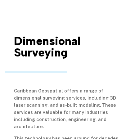
Dimensional
Surveying
Caribbean Geospatial offers a range of
dimensional surveying services, including 3D
laser scanning, and as-built modeling. These
services are valuable for many industries
including construction, engineering, and
architecture.
This technology has been around for decades