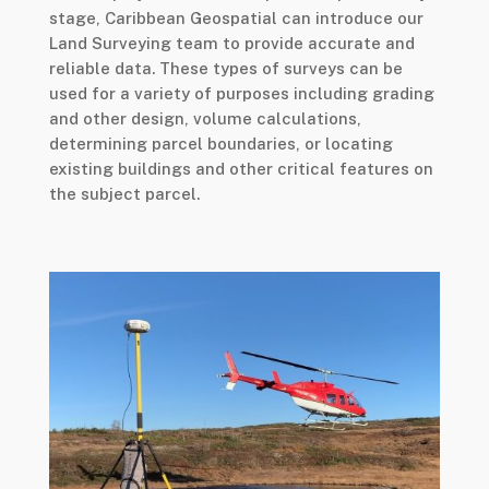
stage, Caribbean Geospatial can introduce our
Land Surveying team to provide accurate and
reliable data. These types of surveys can be
used for a variety of purposes including grading
and other design, volume calculations,
determining parcel boundaries, or locating
existing buildings and other critical features on
the subject parcel.