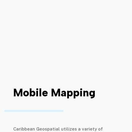
Mobile Mapping
Caribbean Geospatial utilizes a variety of