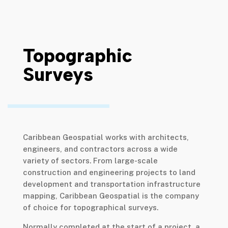
Topographic
Surveys
Caribbean Geospatial works with architects,
engineers, and contractors across a wide
variety of sectors. From large-scale
construction and engineering projects to land
development and transportation infrastructure
mapping, Caribbean Geospatial is the company
of choice for topographical surveys.
Normally completed at the start of a project, a