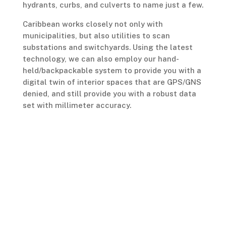
hydrants, curbs, and culverts to name just a few.
Caribbean works closely not only with
municipalities, but also utilities to scan
substations and switchyards. Using the latest
technology, we can also employ our hand-
held/backpackable system to provide you with a
digital twin of interior spaces that are GPS/GNS
denied, and still provide you with a robust data
set with millimeter accuracy.